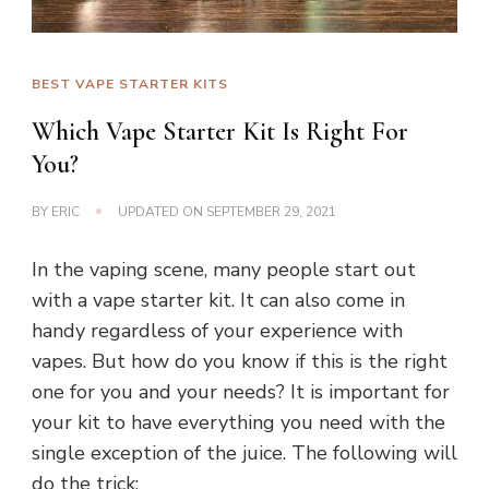
BEST VAPE STARTER KITS
Which Vape Starter Kit Is Right For
You?
BY
ERIC
UPDATED ON
SEPTEMBER 29, 2021
In the vaping scene, many people start out
with a vape starter kit. It can also come in
handy regardless of your experience with
vapes. But how do you know if this is the right
one for you and your needs? It is important for
your kit to have everything you need with the
single exception of the juice. The following will
do the trick: