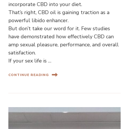
incorporate CBD into your diet.
That’s right, CBD oil is gaining traction as a
powerful libido enhancer.
But don’t take our word for it. Few studies
have demonstrated how effectively CBD can
amp sexual pleasure, performance, and overall
satisfaction.
If your sex life is …
CONTINUE READING