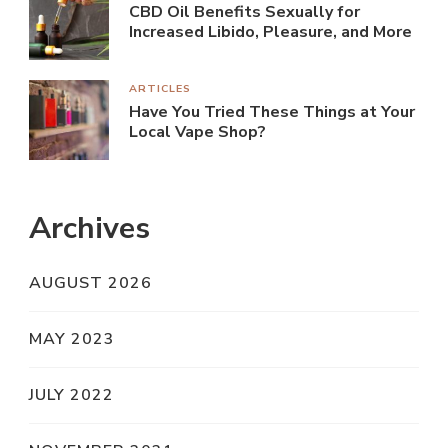
CBD Oil Benefits Sexually for
Increased Libido, Pleasure, and More
ARTICLES
Have You Tried These Things at Your
Local Vape Shop?
Archives
AUGUST 2026
MAY 2023
JULY 2022