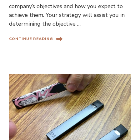
company’s objectives and how you expect to
achieve them. Your strategy will assist you in
determining the objective …
CONTINUE READING