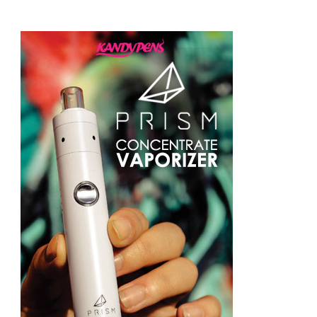
Something?