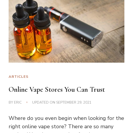
ARTICLES
Online Vape Stores You Can Trust
BY
ERIC
UPDATED ON
SEPTEMBER 29, 2021
Where do you even begin when looking for the
right online vape store? There are so many