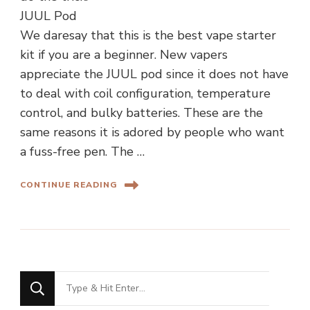
JUUL Pod
We daresay that this is the best vape starter
kit if you are a beginner. New vapers
appreciate the JUUL pod since it does not have
to deal with coil configuration, temperature
control, and bulky batteries. These are the
same reasons it is adored by people who want
a fuss-free pen. The …
CONTINUE READING
Looking
for