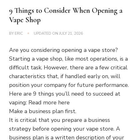
9 Things to Consider When Opening a
Vape Shop
BY
ERIC
UPDATED ON
JULY 21, 2026
Are you considering opening a vape store?
Starting a vape shop, like most operations, is a
difficult task. However, there are a few critical
characteristics that, if handled early on, will
position your company for future performance.
Here are 9 things you’ll need to succeed at
vaping: Read more here
Make a business plan first.
It is critical that you prepare a business
strategy before opening your vape store. A
business plan is a written description of your