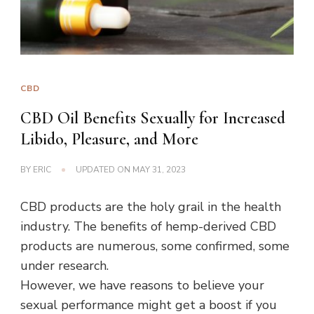
CBD
CBD Oil Benefits Sexually for Increased
Libido, Pleasure, and More
BY
ERIC
UPDATED ON
MAY 31, 2023
CBD products are the holy grail in the health
industry. The benefits of hemp-derived CBD
products are numerous, some confirmed, some
under research.
However, we have reasons to believe your
sexual performance might get a boost if you