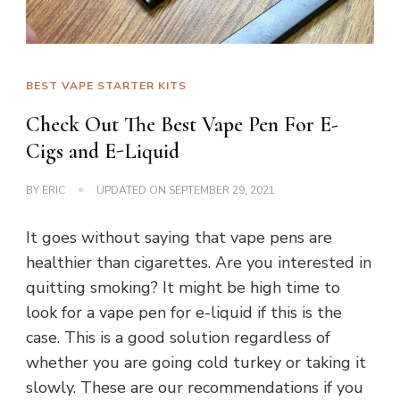
BEST VAPE STARTER KITS
Check Out The Best Vape Pen For E-
Cigs and E-Liquid
BY
ERIC
UPDATED ON
SEPTEMBER 29, 2021
It goes without saying that vape pens are
healthier than cigarettes. Are you interested in
quitting smoking? It might be high time to
look for a vape pen for e-liquid if this is the
case. This is a good solution regardless of
whether you are going cold turkey or taking it
slowly. These are our recommendations if you