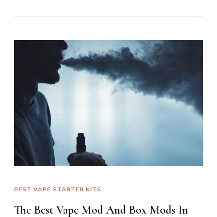
BEST VAPE STARTER KITS
The Best Vape Mod And Box Mods In