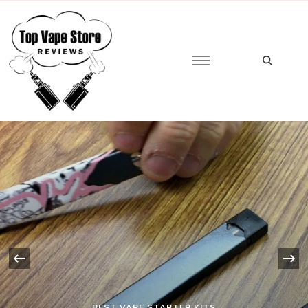
Looking
for
Top Vape Store
Something?
‹
BEST VAPE STARTER KITS