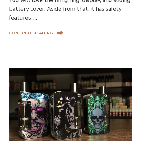
You will love the firing ring, display, and sliding
battery cover. Aside from that, it has safety
features, …
CONTINUE READING