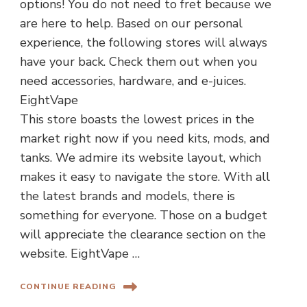
options! You do not need to fret because we
are here to help. Based on our personal
experience, the following stores will always
have your back. Check them out when you
need accessories, hardware, and e-juices.
EightVape
This store boasts the lowest prices in the
market right now if you need kits, mods, and
tanks. We admire its website layout, which
makes it easy to navigate the store. With all
the latest brands and models, there is
something for everyone. Those on a budget
will appreciate the clearance section on the
website. EightVape …
CONTINUE READING