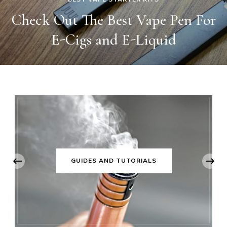
r
The Best Vape Mod And Box Mo
In The Market
‹
GUIDES AND TUTORIALS