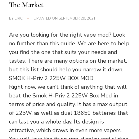
The Market
BY
ERIC
UPDATED ON
SEPTEMBER 29, 2021
Are you looking for the right vape mod? Look
no further than this guide. We are here to help
you find the one that suits your needs and
tastes. There are many options on the market,
but this list should help you narrow it down.
SMOK H-Priv 2 225W BOX MOD
Right now, we can’t think of anything that will
beat the Smok H-Priv 2 225W Box Mod in
terms of price and quality. It has a max output
of 225W, as well as dual 18650 batteries that
can last you a whole day. Its design is
attractive, which draws in even more vapers.