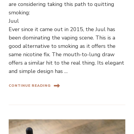
are considering taking this path to quitting
smoking:
Juul
Ever since it came out in 2015, the Juul has
been dominating the vaping scene. This is a
good alternative to smoking as it offers the
same nicotine fix. The mouth-to-lung draw
offers a similar hit to the real thing. Its elegant
and simple design has …
CONTINUE READING