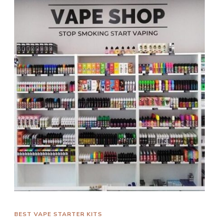
BEST VAPE STARTER KITS