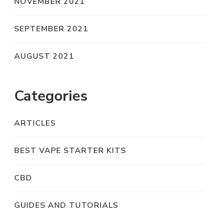
NOVEMBER 2021
SEPTEMBER 2021
AUGUST 2021
Categories
ARTICLES
BEST VAPE STARTER KITS
CBD
GUIDES AND TUTORIALS