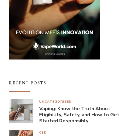
RECENT POSTS
UNCATEGORIZED
Vaping: Know the Truth About
Eligibility, Safety, and How to Get
Started Responsibly
CBD