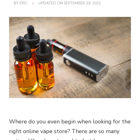
BY
ERIC
UPDATED ON
SEPTEMBER 29, 2021
Where do you even begin when looking for the
right online vape store? There are so many