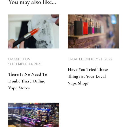
You may also like...
UPDATED ON
UPDATED ON
JULY 21, 2022
SEPTEMBER 14, 2021
Have You Tried These
There Is No Need To
Things at Your Local
Doubt These Online
Vape Shop?
Vape Stores