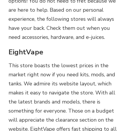
options! You do not need to fret because we
are here to help. Based on our personal
experience, the following stores will always
have your back. Check them out when you
need accessories, hardware, and e-juices.
EightVape
This store boasts the lowest prices in the
market right now if you need kits, mods, and
tanks. We admire its website layout, which
makes it easy to navigate the store. With all
the latest brands and models, there is
something for everyone. Those on a budget
will appreciate the clearance section on the
website. EightVape offers fast shipping to all