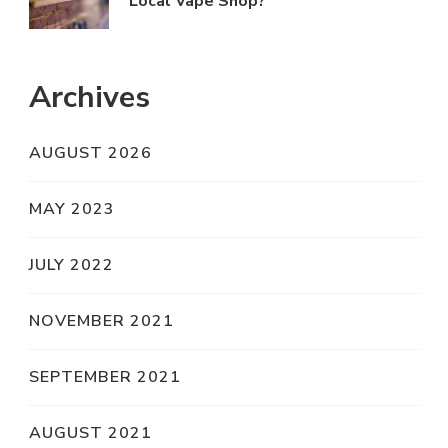
Local Vape Shop?
Archives
AUGUST 2026
MAY 2023
JULY 2022
NOVEMBER 2021
SEPTEMBER 2021
AUGUST 2021