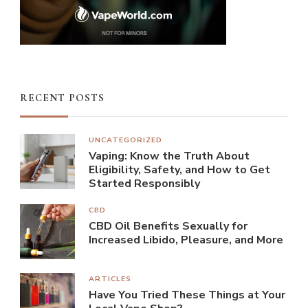
RECENT POSTS
UNCATEGORIZED
Vaping: Know the Truth About
Eligibility, Safety, and How to Get
Started Responsibly
CBD
CBD Oil Benefits Sexually for
Increased Libido, Pleasure, and More
ARTICLES
Have You Tried These Things at Your