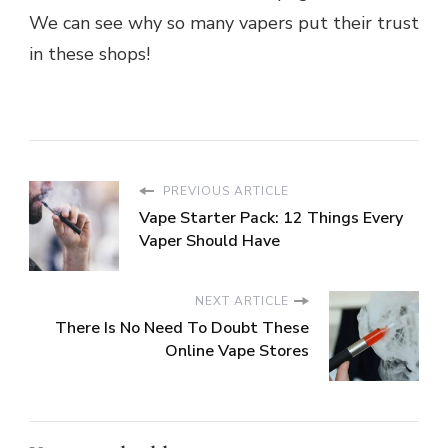
We can see why so many vapers put their trust
in these shops!
PREVIOUS ARTICLE
Vape Starter Pack: 12 Things Every
Vaper Should Have
NEXT ARTICLE
There Is No Need To Doubt These
Online Vape Stores