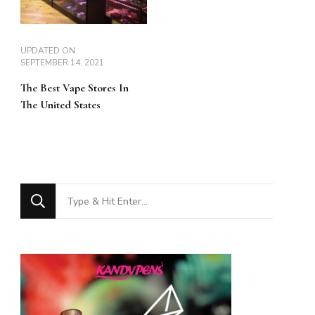
UPDATED ON
SEPTEMBER 14, 2021
The Best Vape Stores In
The United States
Looking
for
Something?