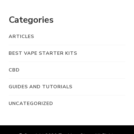
Categories
ARTICLES
BEST VAPE STARTER KITS
CBD
GUIDES AND TUTORIALS
UNCATEGORIZED