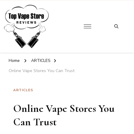
Looking
for
Top Vape Store
Something?
Home
ARTICLES
Online Vape Stores You Can Trust
ARTICLES
Online Vape Stores You
Can Trust