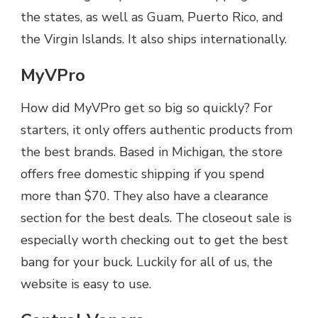
the states, as well as Guam, Puerto Rico, and
the Virgin Islands. It also ships internationally.
MyVPro
How did MyVPro get so big so quickly? For
starters, it only offers authentic products from
the best brands. Based in Michigan, the store
offers free domestic shipping if you spend
more than $70. They also have a clearance
section for the best deals. The closeout sale is
especially worth checking out to get the best
bang for your buck. Luckily for all of us, the
website is easy to use.