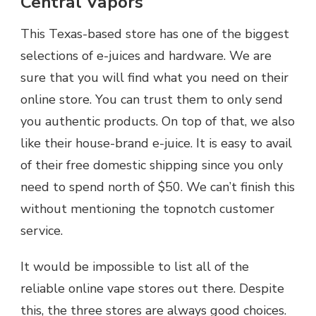
Central Vapors
This Texas-based store has one of the biggest
selections of e-juices and hardware. We are
sure that you will find what you need on their
online store. You can trust them to only send
you authentic products. On top of that, we also
like their house-brand e-juice. It is easy to avail
of their free domestic shipping since you only
need to spend north of $50. We can’t finish this
without mentioning the topnotch customer
service.
It would be impossible to list all of the
reliable online vape stores out there. Despite
this, the three stores are always good choices.