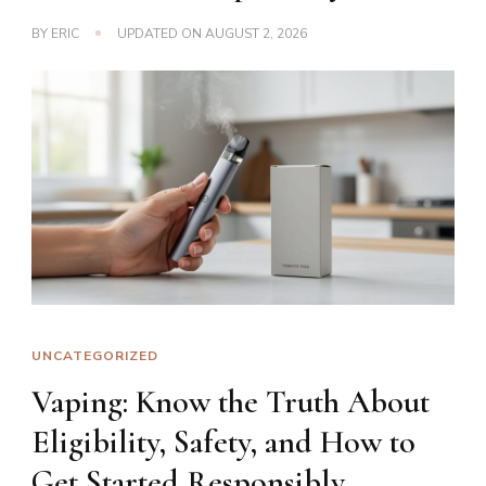
BY
ERIC
UPDATED ON
AUGUST 2, 2026
UNCATEGORIZED
Vaping: Know the Truth About
Eligibility, Safety, and How to
Get Started Responsibly