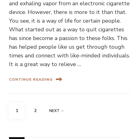
and exhaling vapor from an electronic cigarette
device. However, there is more to it than that.
You see, it is a way of life for certain people.
What started out as a way to quit cigarettes
has since become a passion to these folks. This
has helped people like us get through tough
times and connect with like-minded individuals.
It is a great way to relieve …
CONTINUE READING
Posts
PAGE
PAGE
1
2
NEXT
pagination