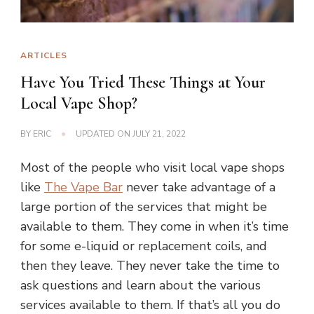
ARTICLES
Have You Tried These Things at Your
Local Vape Shop?
BY
ERIC
UPDATED ON
JULY 21, 2022
Most of the people who visit local vape shops
like
The Vape Bar
never take advantage of a
large portion of the services that might be
available to them. They come in when it’s time
for some e-liquid or replacement coils, and
then they leave. They never take the time to
ask questions and learn about the various
services available to them. If that’s all you do