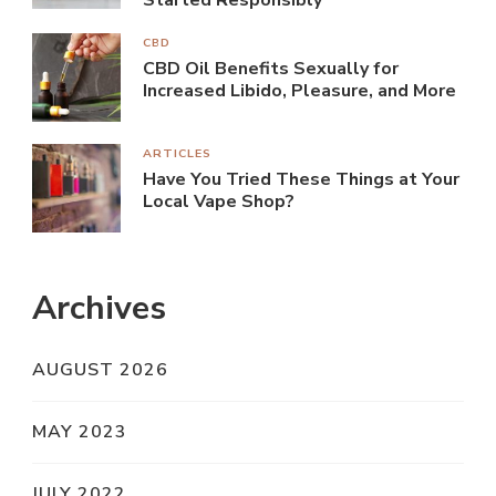
Started Responsibly
CBD
CBD Oil Benefits Sexually for
Increased Libido, Pleasure, and More
ARTICLES
Have You Tried These Things at Your
Local Vape Shop?
Archives
AUGUST 2026
MAY 2023
JULY 2022