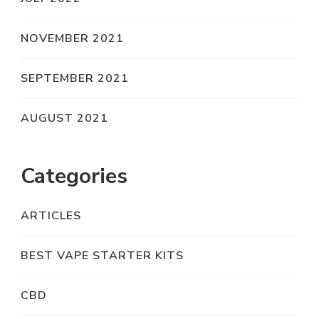
NOVEMBER 2021
SEPTEMBER 2021
AUGUST 2021
Categories
ARTICLES
BEST VAPE STARTER KITS
CBD