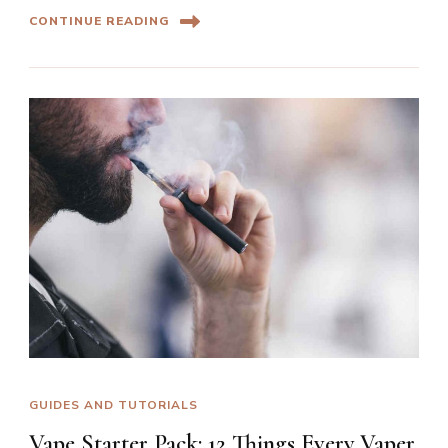
CONTINUE READING
GUIDES AND TUTORIALS
Vape Starter Pack: 12 Things Every Vaper