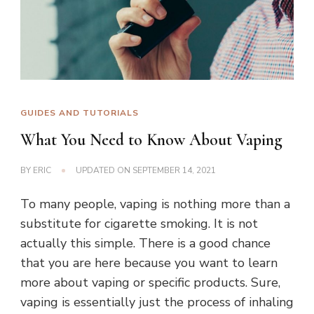
GUIDES AND TUTORIALS
What You Need to Know About Vaping
BY
ERIC
UPDATED ON
SEPTEMBER 14, 2021
To many people, vaping is nothing more than a
substitute for cigarette smoking. It is not
actually this simple. There is a good chance
that you are here because you want to learn
more about vaping or specific products. Sure,
vaping is essentially just the process of inhaling