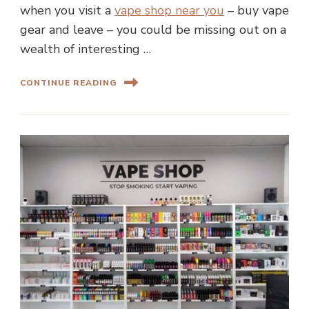
when you visit a
vape shop near you
– buy vape
gear and leave – you could be missing out on a
wealth of interesting …
CONTINUE READING