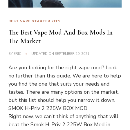
BEST VAPE STARTER KITS
The Best Vape Mod And Box Mods In
The Market
BY
ERIC
UPDATED ON
SEPTEMBER 29, 2021
Are you looking for the right vape mod? Look
no further than this guide. We are here to help
you find the one that suits your needs and
tastes. There are many options on the market,
but this list should help you narrow it down.
SMOK H-Priv 2 225W BOX MOD
Right now, we can’t think of anything that will
beat the Smok H-Priv 2 225W Box Mod in