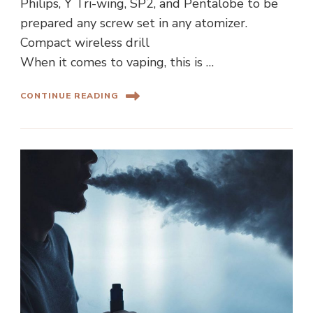
Philips, Y Tri-wing, SP2, and Pentalobe to be
prepared any screw set in any atomizer.
Compact wireless drill
When it comes to vaping, this is …
CONTINUE READING