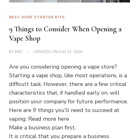
BEST VAPE STARTER KITS
9 Things to Consider When Opening a
Vape Shop
BY
ERIC
UPDATED ON
JULY 21, 2026
Are you considering opening a vape store?
Starting a vape shop, like most operations, is a
difficult task. However, there are a few critical
characteristics that, if handled early on, will
position your company for future performance.
Here are 9 things you’ll need to succeed at
vaping: Read more here
Make a business plan first.
It is critical that you prepare a business