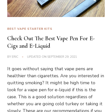
BEST VAPE STARTER KITS
Check Out The Best Vape Pen For E-
Cigs and E-Liquid
BY
ERIC
UPDATED ON
SEPTEMBER 29, 2021
It goes without saying that vape pens are
healthier than cigarettes. Are you interested in
quitting smoking? It might be high time to
look for a vape pen for e-liquid if this is the
case. This is a good solution regardless of
whether you are going cold turkey or taking it
slowly. These are our recommendations if you