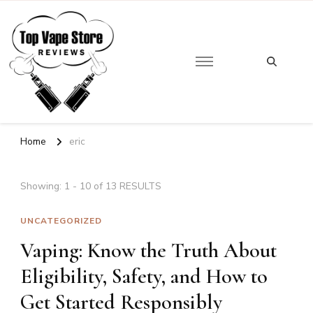
Looking
for
Top Vape Store
Something?
Home
eric
Showing: 1 - 10 of 13 RESULTS
UNCATEGORIZED
Vaping: Know the Truth About
Eligibility, Safety, and How to
Get Started Responsibly