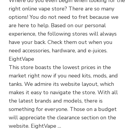
Where do you even begin when looking for the
right online vape store? There are so many
options! You do not need to fret because we
are here to help. Based on our personal
experience, the following stores will always
have your back. Check them out when you
need accessories, hardware, and e-juices.
EightVape
This store boasts the lowest prices in the
market right now if you need kits, mods, and
tanks. We admire its website layout, which
makes it easy to navigate the store. With all
the latest brands and models, there is
something for everyone. Those on a budget
will appreciate the clearance section on the
website. EightVape …