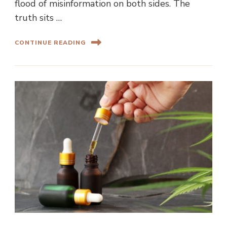
flood of misinformation on both sides. The
truth sits …
CONTINUE READING