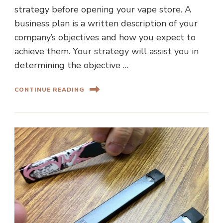
strategy before opening your vape store. A
business plan is a written description of your
company’s objectives and how you expect to
achieve them. Your strategy will assist you in
determining the objective …
CONTINUE READING