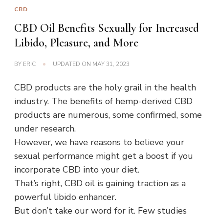
CBD
CBD Oil Benefits Sexually for Increased
Libido, Pleasure, and More
BY
ERIC
UPDATED ON
MAY 31, 2023
CBD products are the holy grail in the health
industry. The benefits of hemp-derived CBD
products are numerous, some confirmed, some
under research.
However, we have reasons to believe your
sexual performance might get a boost if you
incorporate CBD into your diet.
That’s right, CBD oil is gaining traction as a
powerful libido enhancer.
But don’t take our word for it. Few studies