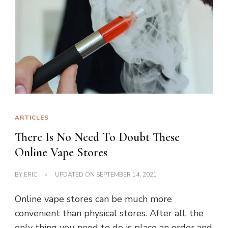
ARTICLES
There Is No Need To Doubt These
Online Vape Stores
BY
ERIC
UPDATED ON
SEPTEMBER 14, 2021
Online vape stores can be much more
convenient than physical stores. After all, the
only thing you need to do is place an order and