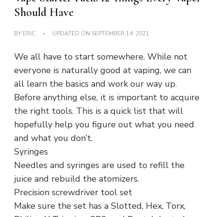
Should Have
BY
ERIC
UPDATED ON
SEPTEMBER 14, 2021
We all have to start somewhere. While not
everyone is naturally good at vaping, we can
all learn the basics and work our way up.
Before anything else, it is important to acquire
the right tools. This is a quick list that will
hopefully help you figure out what you need
and what you don’t.
Syringes
Needles and syringes are used to refill the
juice and rebuild the atomizers.
Precision screwdriver tool set
Make sure the set has a Slotted, Hex, Torx,