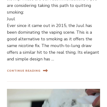
are considering taking this path to quitting
smoking:
Juul
Ever since it came out in 2015, the Juul has
been dominating the vaping scene. This is a
good alternative to smoking as it offers the
same nicotine fix. The mouth-to-lung draw
offers a similar hit to the real thing. Its elegant
and simple design has …
CONTINUE READING