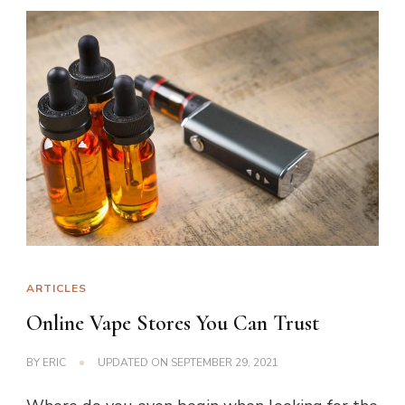
ARTICLES
Online Vape Stores You Can Trust
BY
ERIC
UPDATED ON
SEPTEMBER 29, 2021