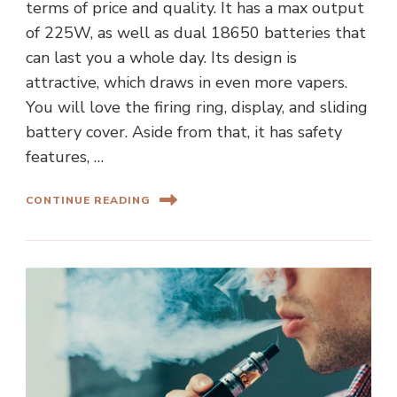
terms of price and quality. It has a max output
of 225W, as well as dual 18650 batteries that
can last you a whole day. Its design is
attractive, which draws in even more vapers.
You will love the firing ring, display, and sliding
battery cover. Aside from that, it has safety
features, …
CONTINUE READING