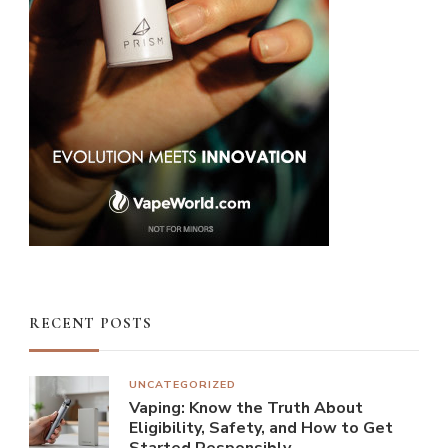
RECENT POSTS
UNCATEGORIZED
Vaping: Know the Truth About
Eligibility, Safety, and How to Get