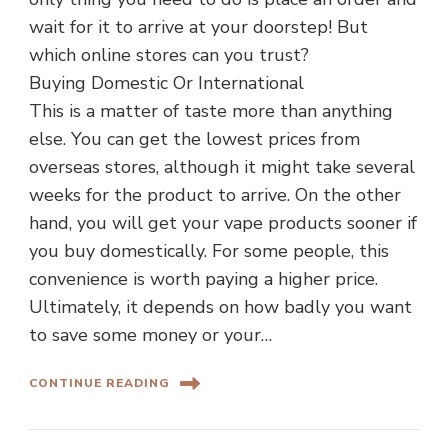
wait for it to arrive at your doorstep! But
which online stores can you trust?
Buying Domestic Or International
This is a matter of taste more than anything
else. You can get the lowest prices from
overseas stores, although it might take several
weeks for the product to arrive. On the other
hand, you will get your vape products sooner if
you buy domestically. For some people, this
convenience is worth paying a higher price.
Ultimately, it depends on how badly you want
to save some money or your…
CONTINUE READING