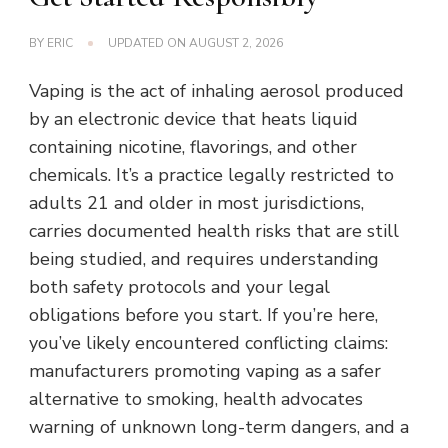
BY
ERIC
UPDATED ON
AUGUST 2, 2026
Vaping is the act of inhaling aerosol produced
by an electronic device that heats liquid
containing nicotine, flavorings, and other
chemicals. It’s a practice legally restricted to
adults 21 and older in most jurisdictions,
carries documented health risks that are still
being studied, and requires understanding
both safety protocols and your legal
obligations before you start. If you’re here,
you’ve likely encountered conflicting claims:
manufacturers promoting vaping as a safer
alternative to smoking, health advocates
warning of unknown long-term dangers, and a