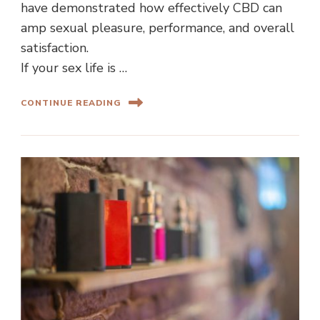
have demonstrated how effectively CBD can
amp sexual pleasure, performance, and overall
satisfaction.
If your sex life is …
CONTINUE READING