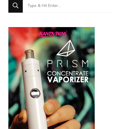
Looking
for
Something?