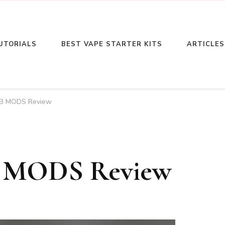
UTORIALS
BEST VAPE STARTER KITS
ARTICLES
EB MODS Review
B MODS Review