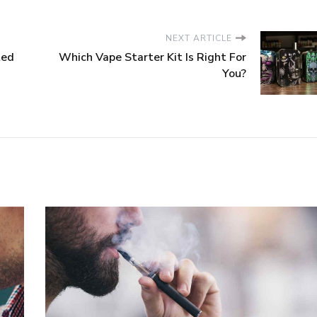
NEXT ARTICLE
ted
Which Vape Starter Kit Is Right For
You?