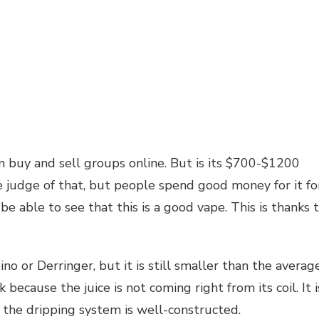
n buy and sell groups online. But is its $700-$1200
e judge of that, but people spend good money for it fo
 be able to see that this is a good vape. This is thanks 
no or Derringer, but it is still smaller than the averag
 because the juice is not coming right from its coil. It i
so the dripping system is well-constructed.