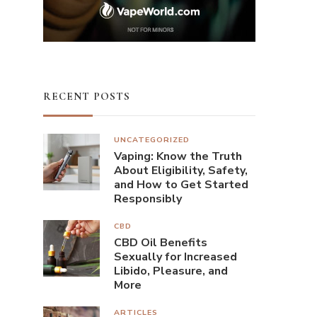
RECENT POSTS
UNCATEGORIZED
Vaping: Know the Truth
About Eligibility, Safety,
and How to Get Started
Responsibly
CBD
CBD Oil Benefits
Sexually for Increased
Libido, Pleasure, and
More
ARTICLES