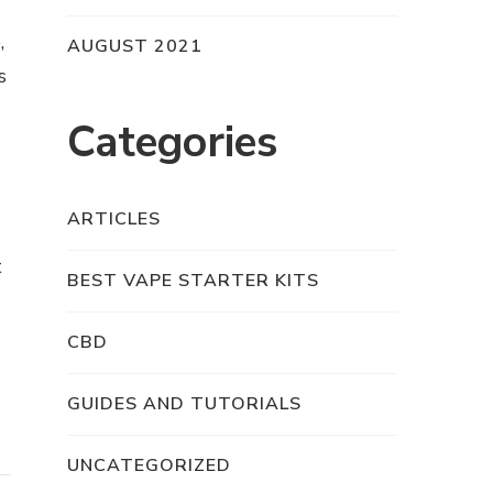
,
AUGUST 2021
s
Categories
ARTICLES
t
BEST VAPE STARTER KITS
CBD
GUIDES AND TUTORIALS
UNCATEGORIZED