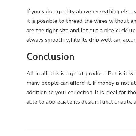
If you value quality above everything else,
it is possible to thread the wires without an
are the right size and let out a nice ‘click’ 
always smooth, while its drip well can acco
Conclusion
All in all, this is a great product. But is i
many people can afford it. If money is not a
addition to your collection. It is ideal for 
able to appreciate its design, functionality, a