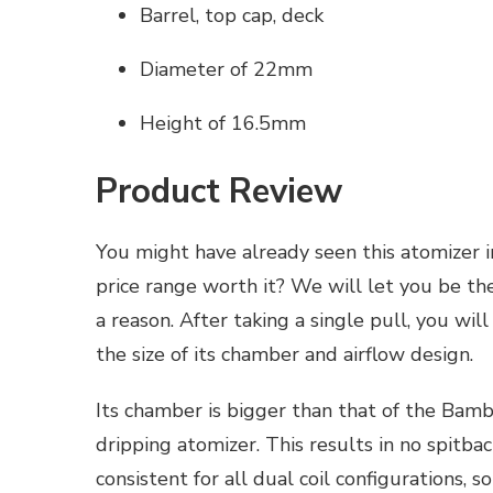
Barrel, top cap, deck
Diameter of 22mm
Height of 16.5mm
Product Review
You might have already seen this atomizer i
price range worth it? We will let you be th
a reason. After taking a single pull, you will
the size of its chamber and airflow design.
Its chamber is bigger than that of the Bambi
dripping atomizer. This results in no spitback
consistent for all dual coil configurations, 