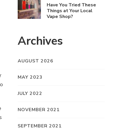
Have You Tried These
Things at Your Local
Vape Shop?
Archives
AUGUST 2026
r
MAY 2023
to
JULY 2022
e
NOVEMBER 2021
s
SEPTEMBER 2021