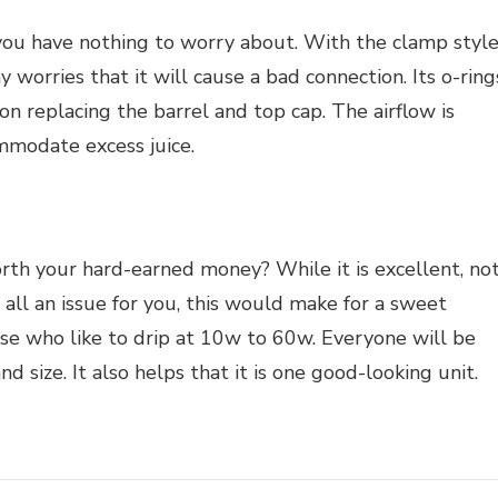
 you have nothing to worry about. With the clamp style
y worries that it will cause a bad connection. Its o-ring
upon replacing the barrel and top cap. The airflow is
mmodate excess juice.
t worth your hard-earned money? While it is excellent, no
t all an issue for you, this would make for a sweet
those who like to drip at 10w to 60w. Everyone will be
nd size. It also helps that it is one good-looking unit.