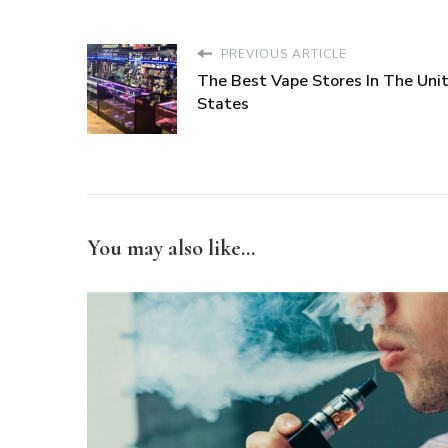
PREVIOUS ARTICLE
The Best Vape Stores In The Uni
States
You may also like...