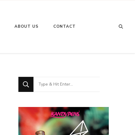
Looking
ABOUT US
CONTACT
for
Something?
Looking
for
Something?