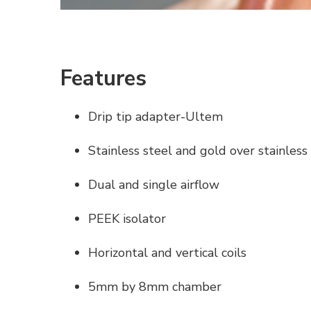
Features
Drip tip adapter-Ultem
Stainless steel and gold over stainless
Dual and single airflow
PEEK isolator
Horizontal and vertical coils
5mm by 8mm chamber