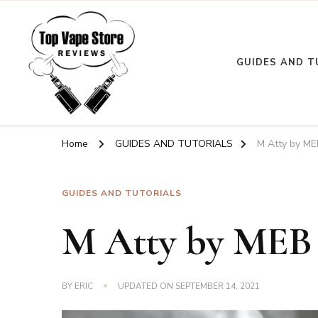
GUIDES AND T
Top Vape Store
Home
GUIDES AND TUTORIALS
M Atty by M
GUIDES AND TUTORIALS
M Atty by ME
BY
ERIC
UPDATED ON
SEPTEMBER 14, 2021